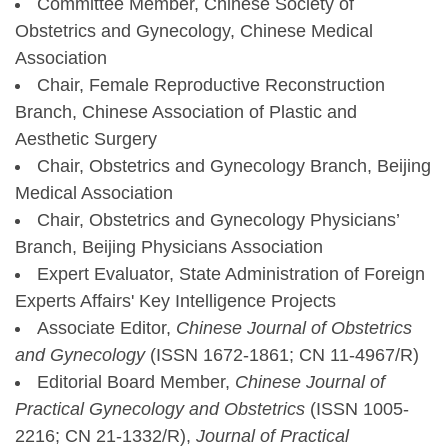
Committee Member, Chinese Society of
Obstetrics and Gynecology, Chinese Medical
Association
Chair, Female Reproductive Reconstruction
Branch, Chinese Association of Plastic and
Aesthetic Surgery
Chair, Obstetrics and Gynecology Branch, Beijing
Medical Association
Chair, Obstetrics and Gynecology Physicians’
Branch, Beijing Physicians Association
Expert Evaluator, State Administration of Foreign
Experts Affairs' Key Intelligence Projects
Associate Editor,
Chinese Journal of Obstetrics
and Gynecology
(ISSN 1672-1861; CN 11-4967/R)
Editorial Board Member,
Chinese Journal of
Practical Gynecology and Obstetrics
(ISSN 1005-
2216; CN 21-1332/R),
Journal of Practical