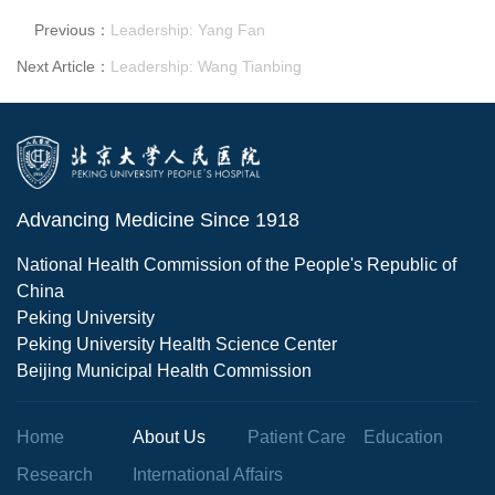
Previous：
Leadership: Yang Fan
Next Article：
Leadership: Wang Tianbing
Advancing Medicine Since 1918
National Health Commission of the People's Republic of
China
Peking University
Peking University Health Science Center
Beijing Municipal Health Commission
Home
About Us
Patient Care
Education
Research
International Affairs