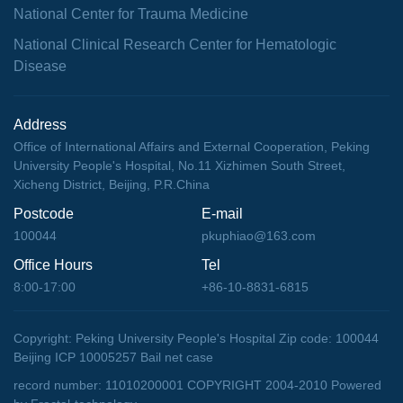
National Center for Trauma Medicine
National Clinical Research Center for Hematologic
Disease
Address
Office of International Affairs and External Cooperation, Peking
University People's Hospital, No.11 Xizhimen South Street,
Xicheng District, Beijing, P.R.China
Postcode
E-mail
100044
pkuphiao@163.com
Office Hours
Tel
8:00-17:00
+86-10-8831-6815
Copyright: Peking University People's Hospital Zip code: 100044
Beijing ICP 10005257 Bail net case
record number: 11010200001 COPYRIGHT 2004-2010
Powered