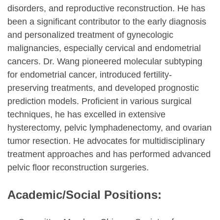
disorders, and reproductive reconstruction. He has
been a significant contributor to the early diagnosis
and personalized treatment of gynecologic
malignancies, especially cervical and endometrial
cancers. Dr. Wang pioneered molecular subtyping
for endometrial cancer, introduced fertility-
preserving treatments, and developed prognostic
prediction models. Proficient in various surgical
techniques, he has excelled in extensive
hysterectomy, pelvic lymphadenectomy, and ovarian
tumor resection. He advocates for multidisciplinary
treatment approaches and has performed advanced
pelvic floor reconstruction surgeries.
Academic/Social Positions: