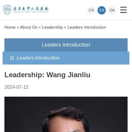
CN
EN
OA
Home
»
About Us
»
Leadership
»
Leaders Introduction
Leaders Introduction
Leaders Introduction
Leadership: Wang Jianliu
2024-07-12