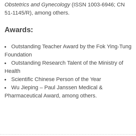
Obstetrics and Gynecology
(ISSN 1003-6946; CN
51-1145/R), among others.
Awards:
Outstanding Teacher Award by the Fok Ying-Tung
Foundation
Outstanding Research Talent of the Ministry of
Health
Scientific Chinese Person of the Year
Wu Jieping – Paul Janssen Medical &
Pharmaceutical Award, among others.