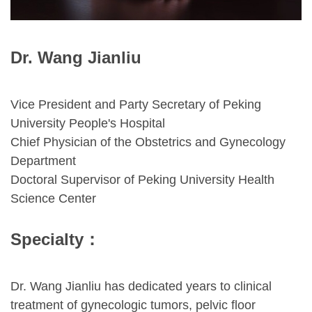
Dr. Wang Jianliu
Vice President and Party Secretary of Peking
University People's Hospital
Chief Physician of the Obstetrics and Gynecology
Department
Doctoral Supervisor of Peking University Health
Science Center
Specialty
：
Dr. Wang Jianliu has dedicated years to clinical
treatment of gynecologic tumors, pelvic floor