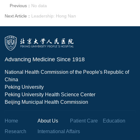
Previous：
No data
Next Article：
Leadership: Hong Nan
Advancing Medicine Since 1918
National Health Commission of the People's Republic of
China
Peking University
Peking University Health Science Center
Beijing Municipal Health Commission
Home
About Us
Patient Care
Education
Research
International Affairs