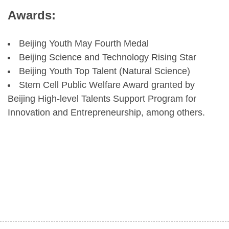
Awards:
Beijing Youth May Fourth Medal
Beijing Science and Technology Rising Star
Beijing Youth Top Talent (Natural Science)
Stem Cell Public Welfare Award granted by
Beijing High-level Talents Support Program for
Innovation and Entrepreneurship, among others.