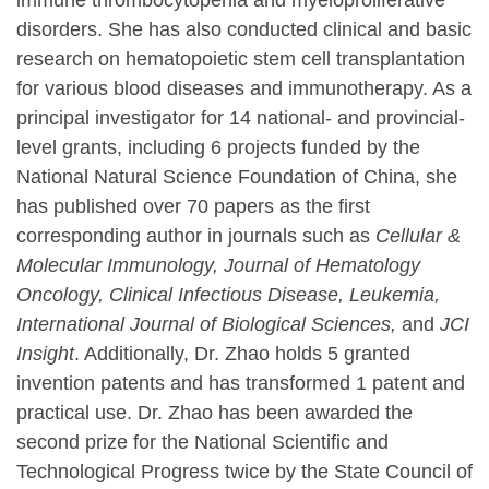
immune thrombocytopenia and myeloproliferative
disorders. She has also conducted clinical and basic
research on hematopoietic stem cell transplantation
for various blood diseases and immunotherapy. As a
principal investigator for 14 national- and provincial-
level grants, including 6 projects funded by the
National Natural Science Foundation of China, she
has published over 70 papers as the first
corresponding author in journals such as
Cellular &
Molecular Immunology, Journal of Hematology
Oncology, Clinical Infectious Disease, Leukemia,
International Journal of Biological Sciences,
and
JCI
Insight
. Additionally, Dr. Zhao holds 5 granted
invention patents and has transformed 1 patent and
practical use. Dr. Zhao has been awarded the
second prize for the National Scientific and
Technological Progress twice by the State Council of