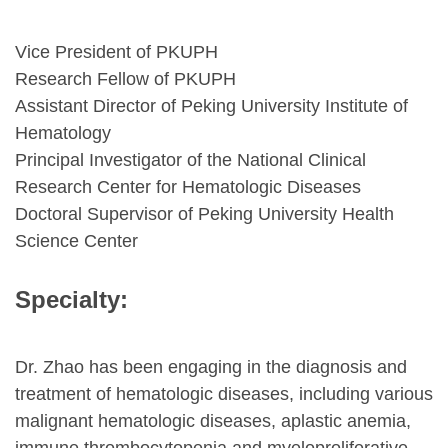
Vice President of PKUPH
Research Fellow of PKUPH
Assistant Director of Peking University Institute of
Hematology
Principal Investigator of the National Clinical
Research Center for Hematologic Diseases
Doctoral Supervisor of Peking University Health
Science Center
Specialty:
Dr. Zhao has been engaging in the diagnosis and
treatment of hematologic diseases, including various
malignant hematologic diseases, aplastic anemia,