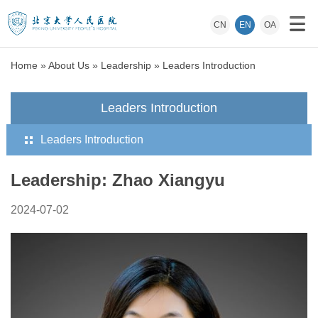
CN
EN
OA
Home
»
About Us
»
Leadership
»
Leaders Introduction
Leaders Introduction
Leaders Introduction
Leadership: Zhao Xiangyu
2024-07-02