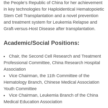
the People’s Republic of China for her achievement
in key technologies for Haploidentical Hematopoietic
Stem Cell Transplantation and a novel prevention
and treatment system for Leukemia Relapse and
Graft-versus-Host Disease after transplantation.
Academic/Social Positions:
Chair, the Second Cell Research and Treatment
Professional Committee, China Research Hospital
Association
Vice Chairman, the 11th Committee of the
Hematology Branch, Chinese Medical Association
Youth Committee
Vice Chairman, Leukemia Branch of the China
Medical Education Association