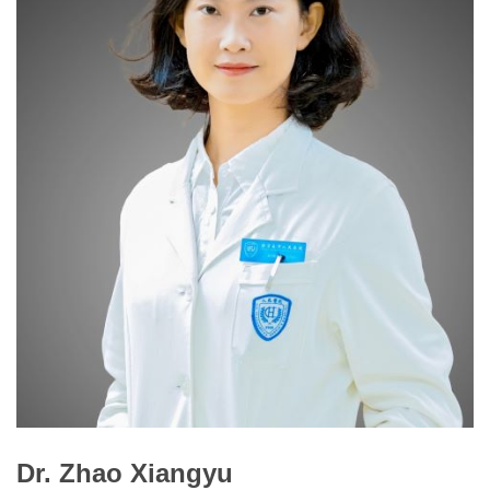
Dr. Zhao Xiangyu