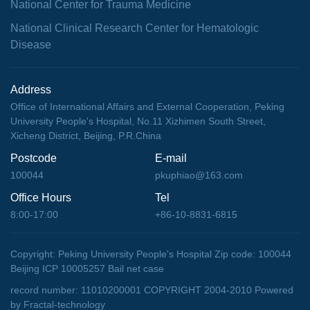
National Center for Trauma Medicine
National Clinical Research Center for Hematologic
Disease
Address
Office of International Affairs and External Cooperation, Peking
University People's Hospital, No.11 Xizhimen South Street,
Xicheng District, Beijing, P.R.China
Postcode
E-mail
100044
pkuphiao@163.com
Office Hours
Tel
8:00-17:00
+86-10-8831-6815
Copyright: Peking University People's Hospital Zip code: 100044
Beijing ICP 10005257 Bail net case
record number: 11010200001 COPYRIGHT 2004-2010
Powered
by Fractal-technology