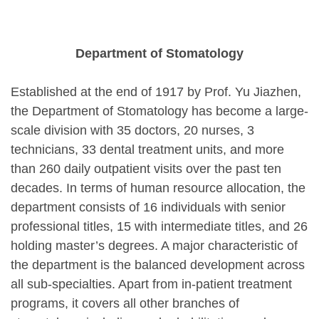
Department of Stomatology
Established at the end of 1917 by Prof. Yu Jiazhen,
the Department of Stomatology has become a large-
scale division with 35 doctors, 20 nurses, 3
technicians, 33 dental treatment units, and more
than 260 daily outpatient visits
over the past ten
decades
. In terms of human resource allocation, the
department consists of 16 individuals with senior
professional titles, 15 with intermediate titles, and 26
holding master’s degrees. A major characteristic of
the department is the balanced development across
all sub-specialties. Apart from in-patient treatment
programs, it covers all other branches of