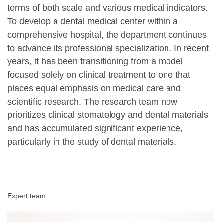
terms of both scale and various medical indicators.
To develop a dental medical center within a
comprehensive hospital, the department continues
to advance its professional specialization. In recent
years, it has been transitioning from a model
focused solely on clinical treatment to one that
places equal emphasis on medical care and
scientific research. The research team now
prioritizes clinical stomatology and dental materials
and has accumulated significant experience,
particularly in the study of dental materials.
Expert team