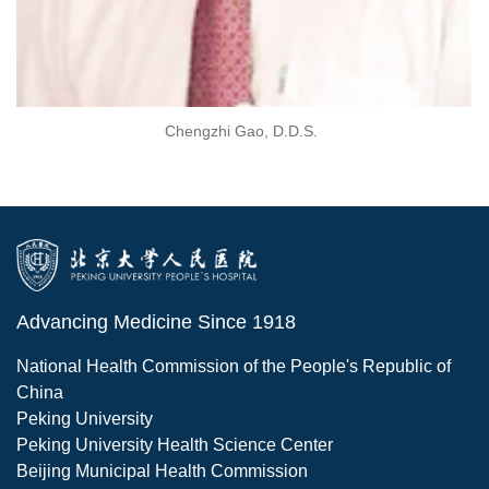
Chengzhi Gao, D.D.S.
Advancing Medicine Since 1918
National Health Commission of the People's Republic of
China
Peking University
Peking University Health Science Center
Beijing Municipal Health Commission