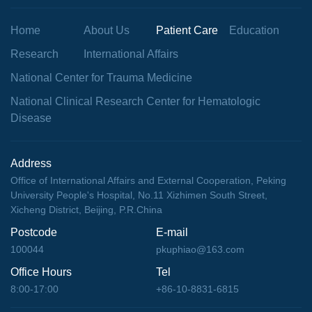
Home
About Us
Patient Care
Education
Research
International Affairs
National Center for Trauma Medicine
National Clinical Research Center for Hematologic
Disease
Address
Office of International Affairs and External Cooperation, Peking
University People's Hospital, No.11 Xizhimen South Street,
Xicheng District, Beijing, P.R.China
Postcode
E-mail
100044
pkuphiao@163.com
Office Hours
Tel
8:00-17:00
+86-10-8831-6815