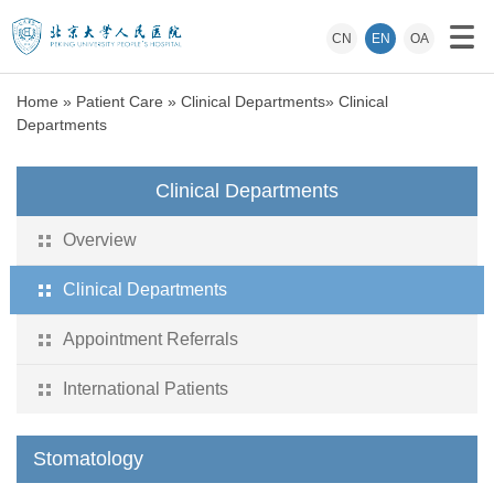
CN
EN
OA
Home
»
Patient Care
»
Clinical Departments
»
Clinical
Departments
Clinical Departments
Overview
Clinical Departments
Appointment Referrals
International Patients
Stomatology