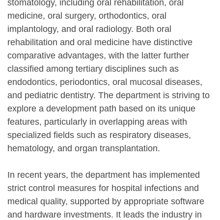
stomatology, including oral rehabilitation, oral
medicine, oral surgery, orthodontics, oral
implantology, and oral radiology.
Both oral
rehabilitation and oral medicine have distinctive
comparative advantages, with the latter further
classified among tertiary disciplines such as
endodontics, periodontics, oral mucosal diseases,
and pediatric dentistry.
The department is striving to
explore a development path based on its unique
features, particularly in overlapping areas with
specialized fields such as respiratory diseases,
hematology, and organ transplantation.
In recent years, the department has implemented
strict control measures for hospital infections and
medical quality, supported by appropriate software
and hardware investments. It leads the industry in