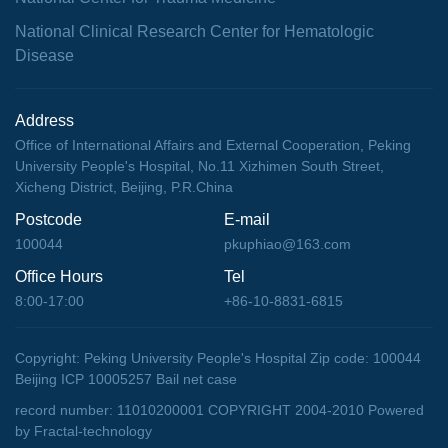
National Clinical Research Center for Hematologic
Disease
Address
Office of International Affairs and External Cooperation, Peking
University People's Hospital, No.11 Xizhimen South Street,
Xicheng District, Beijing, P.R.China
Postcode
E-mail
100044
pkuphiao@163.com
Office Hours
Tel
8:00-17:00
+86-10-8831-6815
Copyright: Peking University People's Hospital Zip code: 100044
Beijing ICP 10005257 Bail net case
record number: 11010200001 COPYRIGHT 2004-2010
Powered
by Fractal-technology