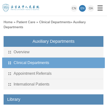
CN
EN
OA
Home
»
Patient Care
»
Clinical Departments
»
Auxiliary
Departments
Auxiliary Departments
Overview
Clinical Departments
Appointment Referrals
International Patients
Library