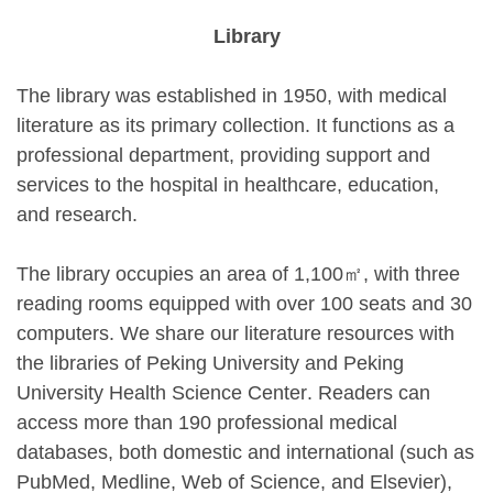
Library
The library was established in 1950, with medical
literature as its primary collection. It functions as a
professional department, providing support and
services to the hospital in healthcare, education,
and research.
The library occupies an area of 1,100㎡, with three
reading rooms equipped with over 100 seats and 30
computers. We share our literature resources with
the libraries of Peking University and
Peking
University Health Science Center
. Readers can
access more than 190 professional medical
databases, both domestic and international (such as
PubMed, Medline, Web of Science, and Elsevier),