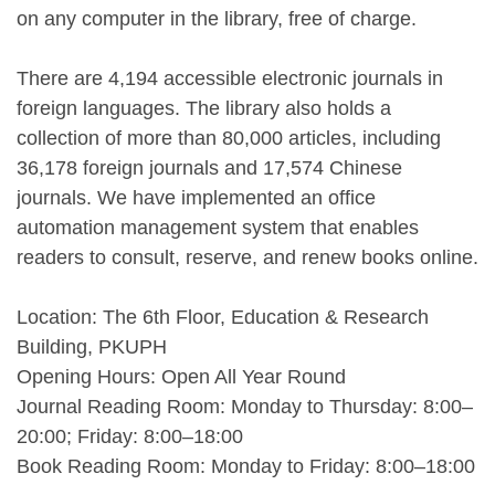
on any computer in the library, free of charge.
There are 4,194 accessible electronic journals in
foreign languages. The library also holds a
collection of more than 80,000 articles, including
36,178 foreign journals and 17,574 Chinese
journals. We have implemented an office
automation management system that enables
readers to consult, reserve, and renew books online.
Location: The 6th Floor,
Education & Research
Building
, PKUPH
Opening Hours: Open All Year Round
Journal Reading Room:
Monday to Thursday: 8:00–
20:00;
Friday: 8:00–18:00
Book Reading Room:
Monday to Friday: 8:00–18:00