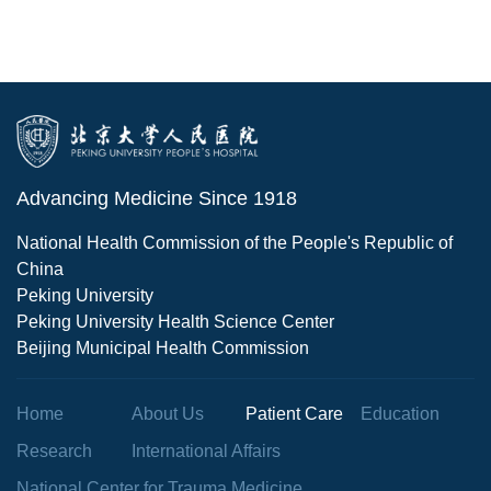
Advancing Medicine Since 1918
National Health Commission of the People's Republic of
China
Peking University
Peking University Health Science Center
Beijing Municipal Health Commission
Home
About Us
Patient Care
Education
Research
International Affairs
National Center for Trauma Medicine