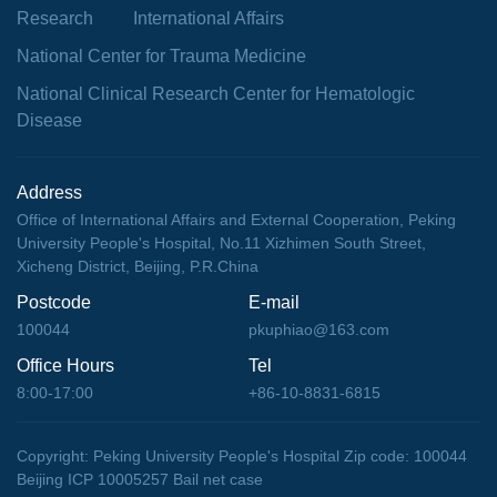
Research
International Affairs
National Center for Trauma Medicine
National Clinical Research Center for Hematologic
Disease
Address
Office of International Affairs and External Cooperation, Peking
University People's Hospital, No.11 Xizhimen South Street,
Xicheng District, Beijing, P.R.China
Postcode
E-mail
100044
pkuphiao@163.com
Office Hours
Tel
8:00-17:00
+86-10-8831-6815
Copyright: Peking University People's Hospital Zip code: 100044
Beijing ICP 10005257 Bail net case