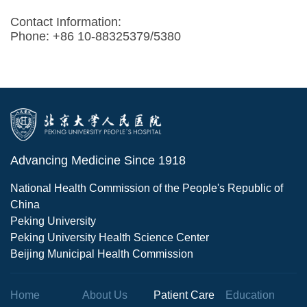
Contact Information:
Phone: +86 10-88325379/5380
Advancing Medicine Since 1918
National Health Commission of the People's Republic of
China
Peking University
Peking University Health Science Center
Beijing Municipal Health Commission
Home
About Us
Patient Care
Education