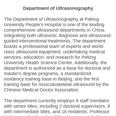
Department of Ultrasonography
The Department of Ultrasonography at Peking
University People's Hospital is one of the leading
comprehensive ultrasound departments in China,
integrating both ultrasonic diagnosis and ultrasound-
guided interventional treatments. The department
boasts a professional team of experts and world-
class ultrasound equipment, undertaking medical
services, education, and research for Peking
University Health Science Center. Additionally, the
department is authorized as a base for doctoral and
master's degree programs, a standardized
residency training base in Beijing, and the first
training base for musculoskeletal ultrasound by the
Chinese Medical Doctor Association.
The department currently employs 8 staff members
with senior titles, including 2 doctoral supervisors, 8
with intermediate titles, and 16 residents. Professor