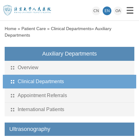
CN
EN
OA
Home
»
Patient Care
»
Clinical Departments
»
Auxiliary
Departments
Auxiliary Departments
Overview
Clinical Departments
Appointment Referrals
International Patients
Ultrasonography