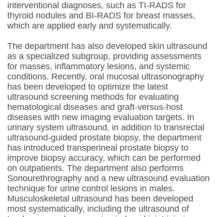
interventional diagnoses, such as TI-RADS for
thyroid nodules and BI-RADS for breast masses,
which are applied early and systematically.
The department has also developed skin ultrasound
as a specialized subgroup, providing assessments
for masses, inflammatory lesions, and systemic
conditions. Recently, oral mucosal ultrasonography
has been developed to optimize the latest
ultrasound screening methods for evaluating
hematological diseases and graft-versus-host
diseases with new imaging evaluation targets. In
urinary system ultrasound, in addition to transrectal
ultrasound-guided prostate biopsy, the department
has introduced transperineal prostate biopsy to
improve biopsy accuracy, which can be performed
on outpatients. The department also performs
Sonourethrography and a new ultrasound evaluation
technique for urine control lesions in males.
Musculoskeletal ultrasound has been developed
most systematically, including the ultrasound of