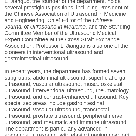
Li Jianguo, the founder of the department, holds
several prestigious positions, including President of
the Chinese Association of Ultrasound in Medicine
and Engineering, Chief Editor of the
Chinese
Journal of Ultrasound in Medicine,
and the Standing
Committee Member of the Ultrasound Medical
Expert Committee at the Cross-Strait Exchange
Association. Professor Li Jianguo is also one of the
pioneers in interventional ultrasound and
gastrointestinal ultrasound.
In recent years, the department has formed seven
subgroups: abdominal ultrasound, superficial organ
ultrasound, vascular ultrasound, musculoskeletal
ultrasound, interventional ultrasound, rheumatology
ultrasound, and contrast-enhanced ultrasound. Key
specialized areas include gastrointestinal
ultrasound, vascular ultrasound, transrectal
ultrasound, prostate ultrasound, peripheral nerve
ultrasound, and rheumatic and immune ultrasound.
The department is particularly advanced in
abdominal ultrasound, with elastic imaging now part