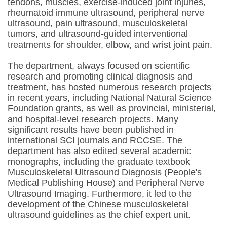
tendons, muscles, exercise-induced joint injuries,
rheumatoid immune ultrasound, peripheral nerve
ultrasound, pain ultrasound, musculoskeletal
tumors, and ultrasound-guided interventional
treatments for shoulder, elbow, and wrist joint pain.
The department, always focused on scientific
research and promoting clinical diagnosis and
treatment, has hosted numerous research projects
in recent years, including National Natural Science
Foundation grants, as well as provincial, ministerial,
and hospital-level research projects. Many
significant results have been published in
international SCI journals and RCCSE. The
department has also edited several academic
monographs, including the graduate textbook
Musculoskeletal Ultrasound Diagnosis (People's
Medical Publishing House) and Peripheral Nerve
Ultrasound Imaging. Furthermore, it led to the
development of the Chinese musculoskeletal
ultrasound guidelines as the chief expert unit.