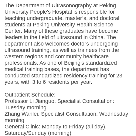
The Department of Ultrasonography at Peking
University People's Hospital is responsible for
teaching undergraduate, master’s, and doctoral
students at Peking University Health Science
Center. Many of these graduates have become
leaders in the field of ultrasound in China. The
department also welcomes doctors undergoing
ultrasound training, as well as trainees from the
western regions and community healthcare
professionals. As one of Beijing's standardized
medical training bases, the department has
conducted standardized residency training for 23
years, with 3 to 6 residents per year.
Outpatient Schedule:
Professor Li Jianguo, Specialist Consultation:
Tuesday morning
Zhang Wanlei, Specialist Consultation: Wednesday
morning
General Clinic: Monday to Friday (all day),
Saturday/Sunday (morning)