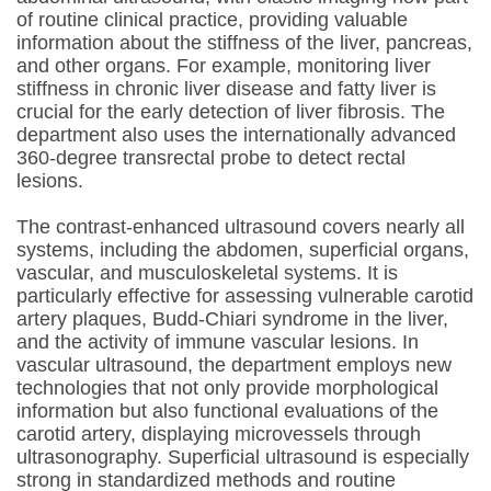
of routine clinical practice, providing valuable
information about the stiffness of the liver, pancreas,
and other organs. For example, monitoring liver
stiffness in chronic liver disease and fatty liver is
crucial for the early detection of liver fibrosis. The
department also uses the internationally advanced
360-degree transrectal probe to detect rectal
lesions.
The contrast-enhanced ultrasound covers nearly all
systems, including the abdomen, superficial organs,
vascular, and musculoskeletal systems. It is
particularly effective for assessing vulnerable carotid
artery plaques, Budd-Chiari syndrome in the liver,
and the activity of immune vascular lesions. In
vascular ultrasound, the department employs new
technologies that not only provide morphological
information but also functional evaluations of the
carotid artery, displaying microvessels through
ultrasonography. Superficial ultrasound is especially
strong in standardized methods and routine